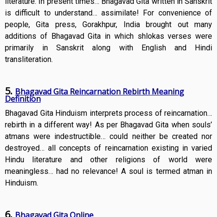
literature. In present times… Bhagavad Gita written in Sanskrit
is difficult to understand… assimilate! For convenience of
people, Gita press, Gorakhpur, India brought out many
additions of Bhagavad Gita in which shlokas verses were
primarily in Sanskrit along with English and Hindi
transliteration.
5.
Bhagavad Gita Reincarnation Rebirth Meaning
Definition
Bhagavad Gita Hinduism interprets process of reincarnation…
rebirth in a different way! As per Bhagavad Gita when souls’
atmans were indestructible… could neither be created nor
destroyed… all concepts of reincarnation existing in varied
Hindu literature and other religions of world were
meaningless… had no relevance! A soul is termed atman in
Hinduism.
6.
Bhagavad Gita Online