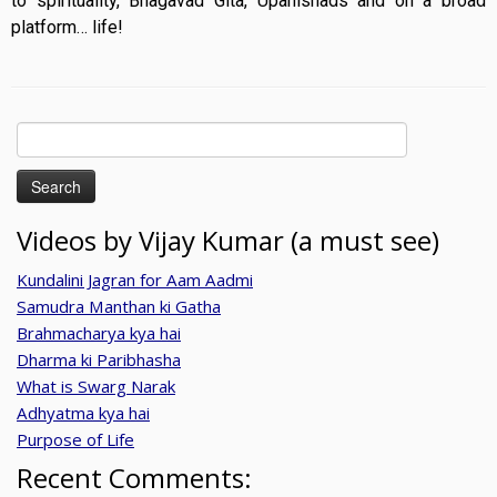
to spirituality, Bhagavad Gita, Upanishads and on a broad
platform… life!
Search
for:
Videos by Vijay Kumar (a must see)
Kundalini Jagran for Aam Aadmi
Samudra Manthan ki Gatha
Brahmacharya kya hai
Dharma ki Paribhasha
What is Swarg Narak
Adhyatma kya hai
Purpose of Life
Recent Comments: