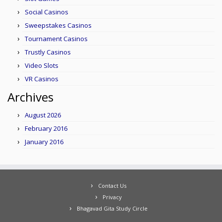
Social Casinos
Sweepstakes Casinos
Tournament Casinos
Trustly Casinos
Video Slots
VR Casinos
Archives
August 2026
February 2016
January 2016
Contact Us
Privacy
Bhagavad Gita Study Circle