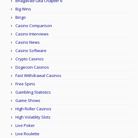
Bhagavad Gita Chapter 6
Big Wins
Bingo
Casino Comparison
Casino Interviews
Casino News
Casino Software
Crypto Casinos
Dogecoin Casinos
Fast Withdrawal Casinos
Free Spins
Gambling Statistics
Game Shows
High Roller Casinos
High Volatility Slots
Live Poker
Live Roulette