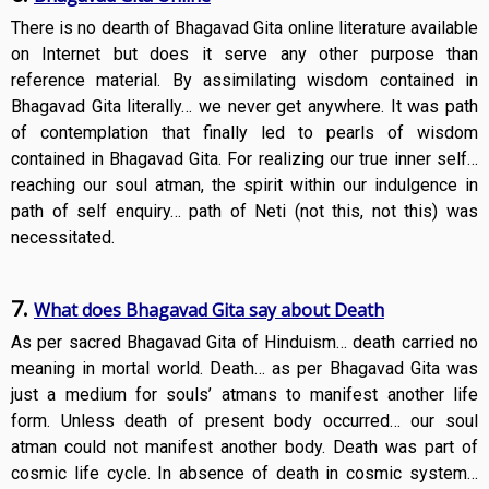
There is no dearth of Bhagavad Gita online literature available
on Internet but does it serve any other purpose than
reference material. By assimilating wisdom contained in
Bhagavad Gita literally… we never get anywhere. It was path
of contemplation that finally led to pearls of wisdom
contained in Bhagavad Gita. For realizing our true inner self…
reaching our soul atman, the spirit within our indulgence in
path of self enquiry… path of Neti (not this, not this) was
necessitated.
7.
What does Bhagavad Gita say about Death
As per sacred Bhagavad Gita of Hinduism… death carried no
meaning in mortal world. Death… as per Bhagavad Gita was
just a medium for souls’ atmans to manifest another life
form. Unless death of present body occurred… our soul
atman could not manifest another body. Death was part of
cosmic life cycle. In absence of death in cosmic system…