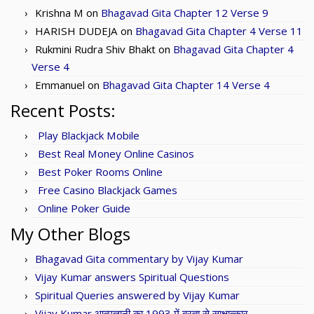
Krishna M
on
Bhagavad Gita Chapter 12 Verse 9
HARISH DUDEJA
on
Bhagavad Gita Chapter 4 Verse 11
Rukmini Rudra Shiv Bhakt
on
Bhagavad Gita Chapter 4
Verse 4
Emmanuel
on
Bhagavad Gita Chapter 14 Verse 4
Recent Posts:
Play Blackjack Mobile
Best Real Money Online Casinos
Best Poker Rooms Online
Free Casino Blackjack Games
Online Poker Guide
My Other Blogs
Bhagavad Gita commentary by Vijay Kumar
Vijay Kumar answers Spiritual Questions
Spiritual Queries answered by Vijay Kumar
Vijay Kumar आत्मज्ञानी का 1993 में ब्रह्म से साक्षात्कार