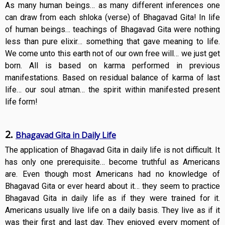
As many human beings… as many different inferences one
can draw from each shloka (verse) of Bhagavad Gita! In life
of human beings… teachings of Bhagavad Gita were nothing
less than pure elixir… something that gave meaning to life.
We come unto this earth not of our own free will… we just get
born. All is based on karma performed in previous
manifestations. Based on residual balance of karma of last
life… our soul atman… the spirit within manifested present
life form!
2.
Bhagavad Gita in Daily Life
The application of Bhagavad Gita in daily life is not difficult. It
has only one prerequisite… become truthful as Americans
are. Even though most Americans had no knowledge of
Bhagavad Gita or ever heard about it… they seem to practice
Bhagavad Gita in daily life as if they were trained for it.
Americans usually live life on a daily basis. They live as if it
was their first and last day. They enjoyed every moment of