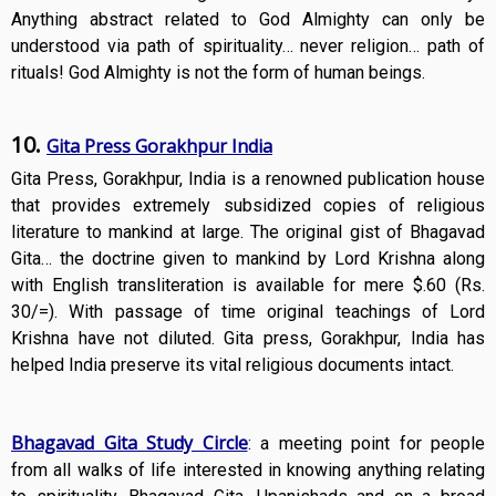
Anything abstract related to God Almighty can only be
understood via path of spirituality… never religion… path of
rituals! God Almighty is not the form of human beings.
10.
Gita Press Gorakhpur India
Gita Press, Gorakhpur, India is a renowned publication house
that provides extremely subsidized copies of religious
literature to mankind at large. The original gist of Bhagavad
Gita… the doctrine given to mankind by Lord Krishna along
with English transliteration is available for mere $.60 (Rs.
30/=). With passage of time original teachings of Lord
Krishna have not diluted. Gita press, Gorakhpur, India has
helped India preserve its vital religious documents intact.
Bhagavad Gita Study Circle
: a meeting point for people
from all walks of life interested in knowing anything relating