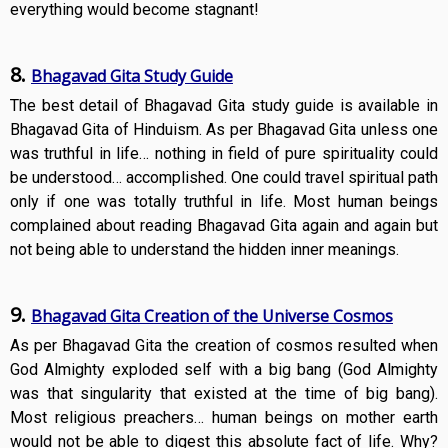
everything would become stagnant!
8.
Bhagavad Gita Study Guide
The best detail of Bhagavad Gita study guide is available in
Bhagavad Gita of Hinduism. As per Bhagavad Gita unless one
was truthful in life… nothing in field of pure spirituality could
be understood… accomplished. One could travel spiritual path
only if one was totally truthful in life. Most human beings
complained about reading Bhagavad Gita again and again but
not being able to understand the hidden inner meanings.
9.
Bhagavad Gita Creation of the Universe Cosmos
As per Bhagavad Gita the creation of cosmos resulted when
God Almighty exploded self with a big bang (God Almighty
was that singularity that existed at the time of big bang).
Most religious preachers… human beings on mother earth
would not be able to digest this absolute fact of life. Why?