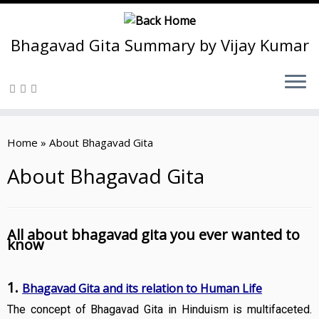
Bhagavad Gita Summary by Vijay Kumar
Skip
to
Home
»
About Bhagavad Gita
content
About Bhagavad Gita
All about bhagavad gita you ever wanted to
know
1.
Bhagavad Gita and its relation to Human Life
The concept of Bhagavad Gita in Hinduism is multifaceted.