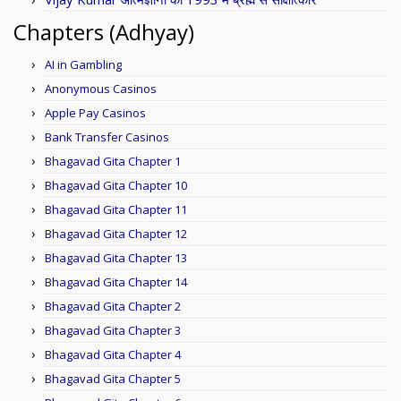
Chapters (Adhyay)
AI in Gambling
Anonymous Casinos
Apple Pay Casinos
Bank Transfer Casinos
Bhagavad Gita Chapter 1
Bhagavad Gita Chapter 10
Bhagavad Gita Chapter 11
Bhagavad Gita Chapter 12
Bhagavad Gita Chapter 13
Bhagavad Gita Chapter 14
Bhagavad Gita Chapter 2
Bhagavad Gita Chapter 3
Bhagavad Gita Chapter 4
Bhagavad Gita Chapter 5