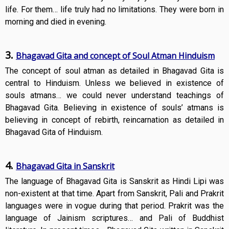
life. For them… life truly had no limitations. They were born in
morning and died in evening.
3.
Bhagavad Gita and concept of Soul Atman Hinduism
The concept of soul atman as detailed in Bhagavad Gita is
central to Hinduism. Unless we believed in existence of
souls atmans… we could never understand teachings of
Bhagavad Gita. Believing in existence of souls’ atmans is
believing in concept of rebirth, reincarnation as detailed in
Bhagavad Gita of Hinduism.
4.
Bhagavad Gita in Sanskrit
The language of Bhagavad Gita is Sanskrit as Hindi Lipi was
non-existent at that time. Apart from Sanskrit, Pali and Prakrit
languages were in vogue during that period. Prakrit was the
language of Jainism scriptures… and Pali of Buddhist