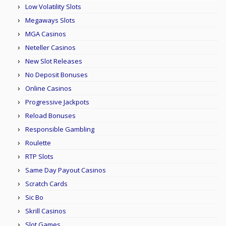
Low Volatility Slots
Megaways Slots
MGA Casinos
Neteller Casinos
New Slot Releases
No Deposit Bonuses
Online Casinos
Progressive Jackpots
Reload Bonuses
Responsible Gambling
Roulette
RTP Slots
Same Day Payout Casinos
Scratch Cards
Sic Bo
Skrill Casinos
Slot Games