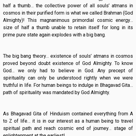
half a thumb… the collective power of all souls’ atmans in
cosmos in their purified form is what we called Brahman (God
Almighty)! This magnanimous primordial cosmic energy…
size of half a thumb unable to retain itself for long in its
prime pure state again explodes with a big bang.
The big bang theory… existence of souls’ atmans in cosmos
proved beyond doubt existence of God Almighty. To know
God… we only had to believe in God. Any precept of
spirituality can only be understood rightly when we were
truthful in life. For human beings to indulge in Bhagavad Gita…
path of spirituality was mandated by God Almighty.
As Bhagavad Gita of Hinduism contained everything from A
to Z of life… it is in our interest as a human being to travel
spiritual path and reach cosmic end of journey… stage of
enlightenment at the earliest!