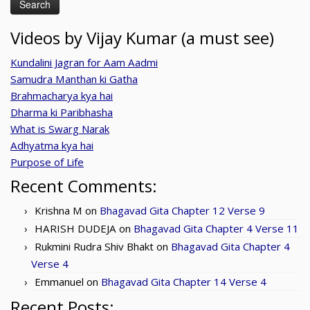
Videos by Vijay Kumar (a must see)
Kundalini Jagran for Aam Aadmi
Samudra Manthan ki Gatha
Brahmacharya kya hai
Dharma ki Paribhasha
What is Swarg Narak
Adhyatma kya hai
Purpose of Life
Recent Comments:
Krishna M
on
Bhagavad Gita Chapter 12 Verse 9
HARISH DUDEJA
on
Bhagavad Gita Chapter 4 Verse 11
Rukmini Rudra Shiv Bhakt
on
Bhagavad Gita Chapter 4
Verse 4
Emmanuel
on
Bhagavad Gita Chapter 14 Verse 4
Recent Posts: