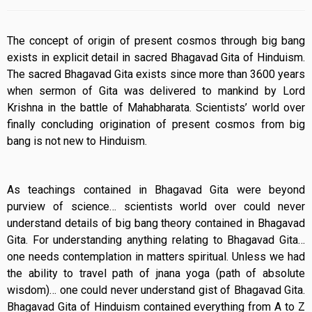
The concept of origin of present cosmos through big bang
exists in explicit detail in sacred Bhagavad Gita of Hinduism.
The sacred Bhagavad Gita exists since more than 3600 years
when sermon of Gita was delivered to mankind by Lord
Krishna in the battle of Mahabharata. Scientists’ world over
finally concluding origination of present cosmos from big
bang is not new to Hinduism.
As teachings contained in Bhagavad Gita were beyond
purview of science… scientists world over could never
understand details of big bang theory contained in Bhagavad
Gita. For understanding anything relating to Bhagavad Gita…
one needs contemplation in matters spiritual. Unless we had
the ability to travel path of jnana yoga (path of absolute
wisdom)… one could never understand gist of Bhagavad Gita.
Bhagavad Gita of Hinduism contained everything from A to Z