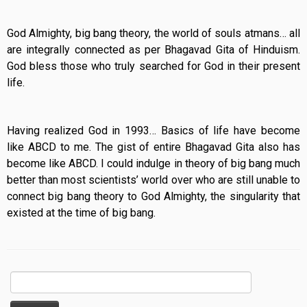
God Almighty, big bang theory, the world of souls atmans… all
are integrally connected as per Bhagavad Gita of Hinduism.
God bless those who truly searched for God in their present
life.
Having realized God in 1993… Basics of life have become
like ABCD to me. The gist of entire Bhagavad Gita also has
become like ABCD. I could indulge in theory of big bang much
better than most scientists’ world over who are still unable to
connect big bang theory to God Almighty, the singularity that
existed at the time of big bang.
Search
for: