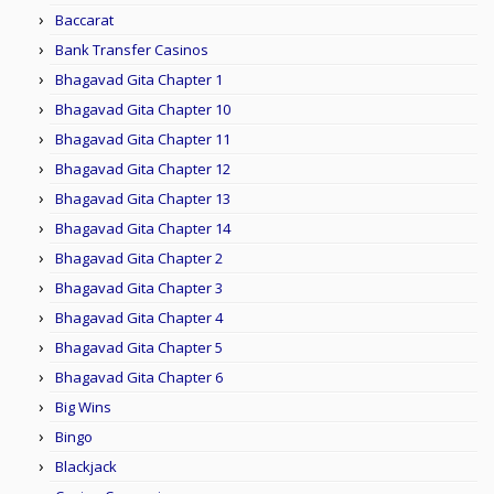
Baccarat
Bank Transfer Casinos
Bhagavad Gita Chapter 1
Bhagavad Gita Chapter 10
Bhagavad Gita Chapter 11
Bhagavad Gita Chapter 12
Bhagavad Gita Chapter 13
Bhagavad Gita Chapter 14
Bhagavad Gita Chapter 2
Bhagavad Gita Chapter 3
Bhagavad Gita Chapter 4
Bhagavad Gita Chapter 5
Bhagavad Gita Chapter 6
Big Wins
Bingo
Blackjack