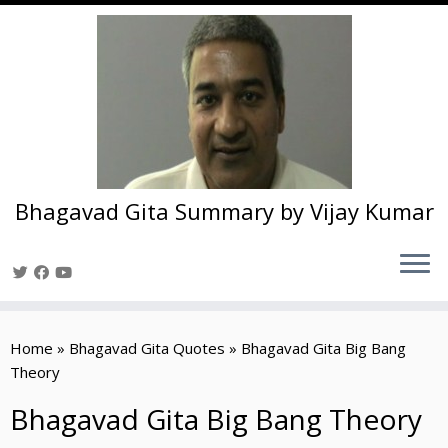
Bhagavad Gita Summary by Vijay Kumar
Skip
to
Home
»
Bhagavad Gita Quotes
»
Bhagavad Gita Big Bang
content
Theory
Bhagavad Gita Big Bang Theory