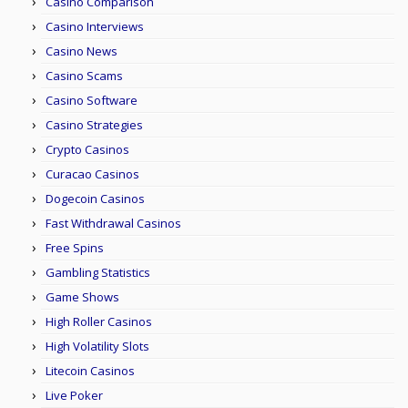
Casino Comparison
Casino Interviews
Casino News
Casino Scams
Casino Software
Casino Strategies
Crypto Casinos
Curacao Casinos
Dogecoin Casinos
Fast Withdrawal Casinos
Free Spins
Gambling Statistics
Game Shows
High Roller Casinos
High Volatility Slots
Litecoin Casinos
Live Poker