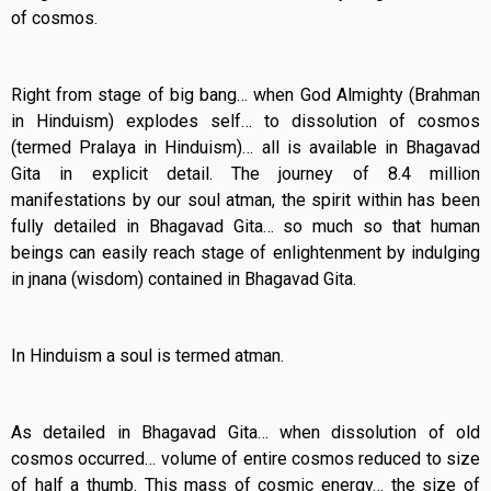
of cosmos.
Right from stage of big bang… when God Almighty (Brahman
in Hinduism) explodes self… to dissolution of cosmos
(termed Pralaya in Hinduism)… all is available in Bhagavad
Gita in explicit detail. The journey of 8.4 million
manifestations by our soul atman, the spirit within has been
fully detailed in Bhagavad Gita… so much so that human
beings can easily reach stage of enlightenment by indulging
in jnana (wisdom) contained in Bhagavad Gita.
In Hinduism a soul is termed atman.
As detailed in Bhagavad Gita… when dissolution of old
cosmos occurred… volume of entire cosmos reduced to size
of half a thumb. This mass of cosmic energy… the size of