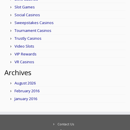
Slot Games
Social Casinos
Sweepstakes Casinos
Tournament Casinos
Trustly Casinos
Video Slots
VIP Rewards
VR Casinos
Archives
August 2026
February 2016
January 2016
Contact Us