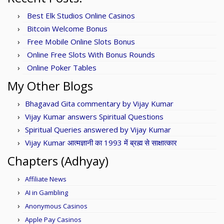
Best Elk Studios Online Casinos
Bitcoin Welcome Bonus
Free Mobile Online Slots Bonus
Online Free Slots With Bonus Rounds
Online Poker Tables
My Other Blogs
Bhagavad Gita commentary by Vijay Kumar
Vijay Kumar answers Spiritual Questions
Spiritual Queries answered by Vijay Kumar
Vijay Kumar आत्मज्ञानी का 1993 में ब्रह्म से साक्षात्कार
Chapters (Adhyay)
Affiliate News
AI in Gambling
Anonymous Casinos
Apple Pay Casinos