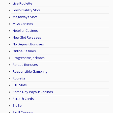
Live Roulette
Low Volatility Slots
Megaways Slots
MGA Casinos
Neteller Casinos
New Slot Releases
No Deposit Bonuses
Online Casinos
Progressive Jackpots
Reload Bonuses
Responsible Gambling
Roulette
RTP Slots
Same Day Payout Casinos
Scratch Cards
Sic Bo
Skrill Casinos