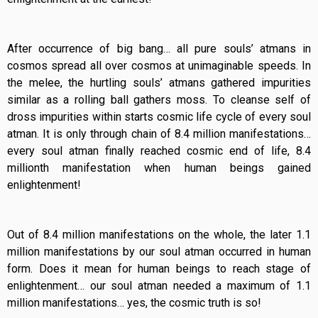
After occurrence of big bang… all pure souls’ atmans in
cosmos spread all over cosmos at unimaginable speeds. In
the melee, the hurtling souls’ atmans gathered impurities
similar as a rolling ball gathers moss. To cleanse self of
dross impurities within starts cosmic life cycle of every soul
atman. It is only through chain of 8.4 million manifestations…
every soul atman finally reached cosmic end of life, 8.4
millionth manifestation when human beings gained
enlightenment!
Out of 8.4 million manifestations on the whole, the later 1.1
million manifestations by our soul atman occurred in human
form. Does it mean for human beings to reach stage of
enlightenment… our soul atman needed a maximum of 1.1
million manifestations… yes, the cosmic truth is so!