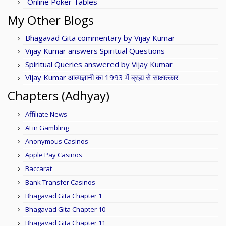
Online Poker Tables
My Other Blogs
Bhagavad Gita commentary by Vijay Kumar
Vijay Kumar answers Spiritual Questions
Spiritual Queries answered by Vijay Kumar
Vijay Kumar आत्मज्ञानी का 1993 में ब्रह्म से साक्षात्कार
Chapters (Adhyay)
Affiliate News
AI in Gambling
Anonymous Casinos
Apple Pay Casinos
Baccarat
Bank Transfer Casinos
Bhagavad Gita Chapter 1
Bhagavad Gita Chapter 10
Bhagavad Gita Chapter 11