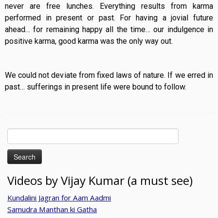
never are free lunches. Everything results from karma
performed in present or past. For having a jovial future
ahead… for remaining happy all the time… our indulgence in
positive karma, good karma was the only way out.
We could not deviate from fixed laws of nature. If we erred in
past… sufferings in present life were bound to follow.
Search
for:
Videos by Vijay Kumar (a must see)
Kundalini Jagran for Aam Aadmi
Samudra Manthan ki Gatha