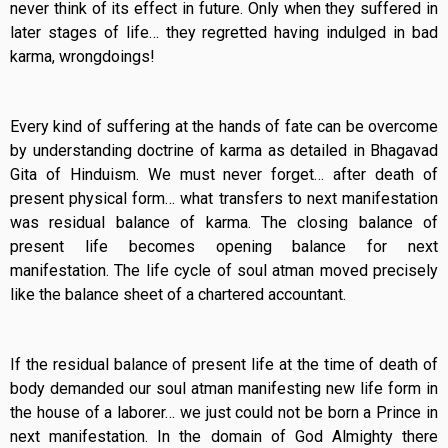
never think of its effect in future. Only when they suffered in
later stages of life… they regretted having indulged in bad
karma, wrongdoings!
Every kind of suffering at the hands of fate can be overcome
by understanding doctrine of karma as detailed in Bhagavad
Gita of Hinduism. We must never forget… after death of
present physical form… what transfers to next manifestation
was residual balance of karma. The closing balance of
present life becomes opening balance for next
manifestation. The life cycle of soul atman moved precisely
like the balance sheet of a chartered accountant.
If the residual balance of present life at the time of death of
body demanded our soul atman manifesting new life form in
the house of a laborer… we just could not be born a Prince in
next manifestation. In the domain of God Almighty there