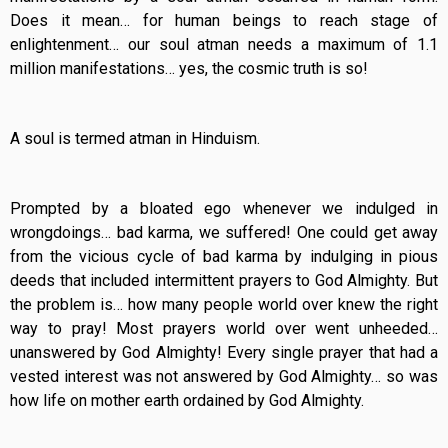
Does it mean… for human beings to reach stage of
enlightenment… our soul atman needs a maximum of 1.1
million manifestations… yes, the cosmic truth is so!
A soul is termed atman in Hinduism.
Prompted by a bloated ego whenever we indulged in
wrongdoings… bad karma, we suffered! One could get away
from the vicious cycle of bad karma by indulging in pious
deeds that included intermittent prayers to God Almighty. But
the problem is… how many people world over knew the right
way to pray! Most prayers world over went unheeded…
unanswered by God Almighty! Every single prayer that had a
vested interest was not answered by God Almighty… so was
how life on mother earth ordained by God Almighty.