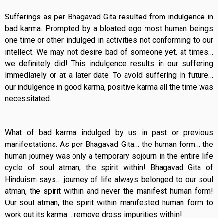
Sufferings as per Bhagavad Gita resulted from indulgence in
bad karma. Prompted by a bloated ego most human beings
one time or other indulged in activities not conforming to our
intellect. We may not desire bad of someone yet, at times…
we definitely did! This indulgence results in our suffering
immediately or at a later date. To avoid suffering in future…
our indulgence in good karma, positive karma all the time was
necessitated.
What of bad karma indulged by us in past or previous
manifestations. As per Bhagavad Gita… the human form… the
human journey was only a temporary sojourn in the entire life
cycle of soul atman, the spirit within! Bhagavad Gita of
Hinduism says… journey of life always belonged to our soul
atman, the spirit within and never the manifest human form!
Our soul atman, the spirit within manifested human form to
work out its karma… remove dross impurities within!