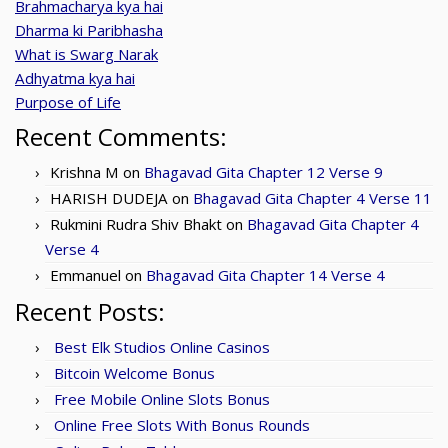
Brahmacharya kya hai
Dharma ki Paribhasha
What is Swarg Narak
Adhyatma kya hai
Purpose of Life
Recent Comments:
Krishna M
on
Bhagavad Gita Chapter 12 Verse 9
HARISH DUDEJA
on
Bhagavad Gita Chapter 4 Verse 11
Rukmini Rudra Shiv Bhakt
on
Bhagavad Gita Chapter 4
Verse 4
Emmanuel
on
Bhagavad Gita Chapter 14 Verse 4
Recent Posts:
Best Elk Studios Online Casinos
Bitcoin Welcome Bonus
Free Mobile Online Slots Bonus
Online Free Slots With Bonus Rounds