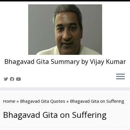
Bhagavad Gita Summary by Vijay Kumar
Skip
to
Home
»
Bhagavad Gita Quotes
»
Bhagavad Gita on Suffering
content
Bhagavad Gita on Suffering