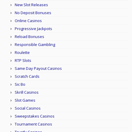
New Slot Releases
No Deposit Bonuses
Online Casinos
Progressive Jackpots
Reload Bonuses
Responsible Gambling
Roulette
RTP Slots
Same Day Payout Casinos
Scratch Cards
Sic Bo
Skrill Casinos
Slot Games
Social Casinos
Sweepstakes Casinos
Tournament Casinos