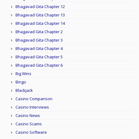
Bhagavad Gita Chapter 12
Bhagavad Gita Chapter 13
Bhagavad Gita Chapter 14
Bhagavad Gita Chapter 2
Bhagavad Gita Chapter 3
Bhagavad Gita Chapter 4
Bhagavad Gita Chapter 5
Bhagavad Gita Chapter 6
Big Wins
Bingo
Blackjack
Casino Comparison
Casino Interviews
Casino News
Casino Scams
Casino Software