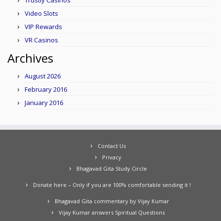
Trustly Casinos
Video Slots
VIP Rewards
VR Casinos
Archives
August 2026
February 2016
January 2016
Contact Us
Privacy
Bhagavad Gita Study Circle
Donate here – Only if you are 100% comfortable sending it !
Bhagavad Gita commentary by Vijay Kumar
Vijay Kumar answers Spiritual Questions