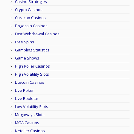
Casino Strategies
Crypto Casinos
Curacao Casinos
Dogecoin Casinos
Fast Withdrawal Casinos
Free Spins
Gambling Statistics
Game Shows
High Roller Casinos
High Volatility Slots
Litecoin Casinos
Live Poker
Live Roulette
Low Volatility Slots
Megaways Slots
MGA Casinos
Neteller Casinos