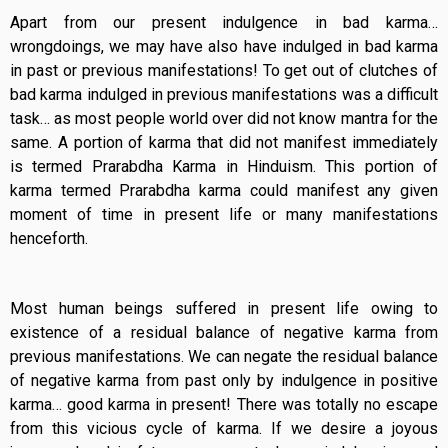
Apart from our present indulgence in bad karma…
wrongdoings, we may have also have indulged in bad karma
in past or previous manifestations! To get out of clutches of
bad karma indulged in previous manifestations was a difficult
task… as most people world over did not know mantra for the
same. A portion of karma that did not manifest immediately
is termed Prarabdha Karma in Hinduism. This portion of
karma termed Prarabdha karma could manifest any given
moment of time in present life or many manifestations
henceforth.
Most human beings suffered in present life owing to
existence of a residual balance of negative karma from
previous manifestations. We can negate the residual balance
of negative karma from past only by indulgence in positive
karma… good karma in present! There was totally no escape
from this vicious cycle of karma. If we desire a joyous