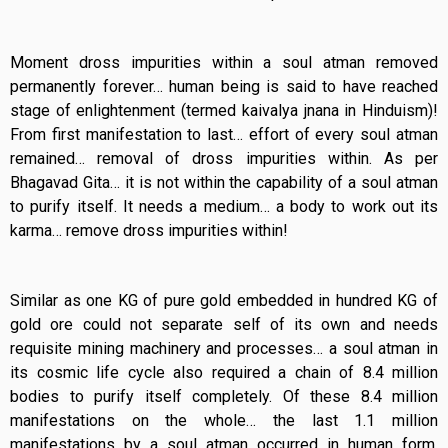
Moment dross impurities within a soul atman removed
permanently forever… human being is said to have reached
stage of enlightenment (termed kaivalya jnana in Hinduism)!
From first manifestation to last… effort of every soul atman
remained… removal of dross impurities within. As per
Bhagavad Gita… it is not within the capability of a soul atman
to purify itself. It needs a medium… a body to work out its
karma… remove dross impurities within!
Similar as one KG of pure gold embedded in hundred KG of
gold ore could not separate self of its own and needs
requisite mining machinery and processes… a soul atman in
its cosmic life cycle also required a chain of 8.4 million
bodies to purify itself completely. Of these 8.4 million
manifestations on the whole… the last 1.1 million
manifestations by a soul atman occurred in human form.