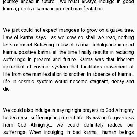
journey ahead in future… we must always indulge in good
karma, positive karma in present manifestation.
We just could not expect mangoes to grow on a guava tree.
Law of karma says… as we sow so shall we reap, nothing
less or more! Believing in law of karma… indulgence in good
karma, positive karma all the time finally results in reducing
sufferings in present and future. Karma was that inherent
ingredient of cosmic system that facilitates movement of
life from one manifestation to another. In absence of karma…
life in cosmic system would become stagnant, decay and
die.
We could also indulge in saying right prayers to God Almighty
to decrease sufferings in present life. By asking forgiveness
from God Almighty… we could definitely reduce our
sufferings. When indulging in bad karma… human beings