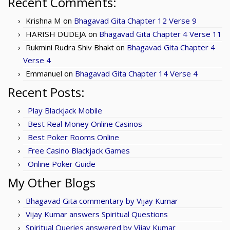
Recent Comments:
Krishna M
on
Bhagavad Gita Chapter 12 Verse 9
HARISH DUDEJA
on
Bhagavad Gita Chapter 4 Verse 11
Rukmini Rudra Shiv Bhakt
on
Bhagavad Gita Chapter 4
Verse 4
Emmanuel
on
Bhagavad Gita Chapter 14 Verse 4
Recent Posts:
Play Blackjack Mobile
Best Real Money Online Casinos
Best Poker Rooms Online
Free Casino Blackjack Games
Online Poker Guide
My Other Blogs
Bhagavad Gita commentary by Vijay Kumar
Vijay Kumar answers Spiritual Questions
Spiritual Queries answered by Vijay Kumar