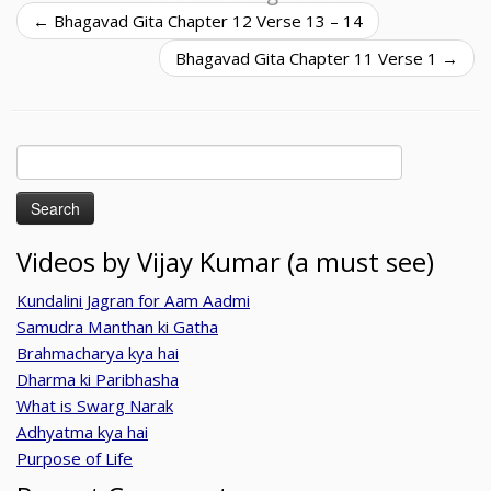
←
Bhagavad Gita Chapter 12 Verse 13 – 14
Bhagavad Gita Chapter 11 Verse 1
→
Search
for:
Videos by Vijay Kumar (a must see)
Kundalini Jagran for Aam Aadmi
Samudra Manthan ki Gatha
Brahmacharya kya hai
Dharma ki Paribhasha
What is Swarg Narak
Adhyatma kya hai
Purpose of Life