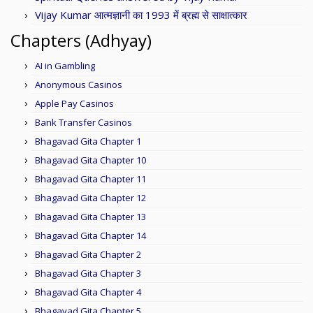
Vijay Kumar आत्मज्ञानी का 1993 में ब्रह्म से साक्षात्कार
Chapters (Adhyay)
AI in Gambling
Anonymous Casinos
Apple Pay Casinos
Bank Transfer Casinos
Bhagavad Gita Chapter 1
Bhagavad Gita Chapter 10
Bhagavad Gita Chapter 11
Bhagavad Gita Chapter 12
Bhagavad Gita Chapter 13
Bhagavad Gita Chapter 14
Bhagavad Gita Chapter 2
Bhagavad Gita Chapter 3
Bhagavad Gita Chapter 4
Bhagavad Gita Chapter 5