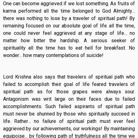
One can become aggrieved if we lost something. As fruits of
karma performed all the time belonged to God Almighty…
there was nothing to lose by a traveler of spiritual path! By
remaining focused on our absolute goal of life all the time,
one could never feel aggrieved at any stage of life… no
matter how bitter the hardship. A serious seeker of
spirituality all the time has to eat hell for breakfast. No
wonder… how many contemplations of suicide!
Lord Krishna also says that travelers of spiritual path who
failed to accomplish their goal of life feared travelers of
spiritual path as for those grapes were always sour.
Antagonism was writ large on their faces due to failed
accomplishments. Such failed aspirants of spiritual path
must never be shunned by those who spiritually succeed in
life. Rather… no failure of spiritual path must ever feel
aggrieved by our achievements, our workings! By maintaining
equipoise… by following path of truthfulness all the time we