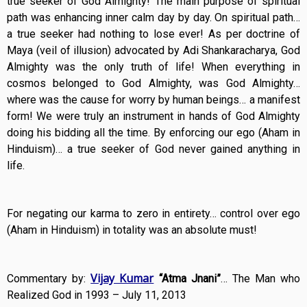
true seeker of God Almighty! The main purpose of spiritual
path was enhancing inner calm day by day. On spiritual path…
a true seeker had nothing to lose ever! As per doctrine of
Maya (veil of illusion) advocated by Adi Shankaracharya, God
Almighty was the only truth of life! When everything in
cosmos belonged to God Almighty, was God Almighty…
where was the cause for worry by human beings… a manifest
form! We were truly an instrument in hands of God Almighty
doing his bidding all the time. By enforcing our ego (Aham in
Hinduism)… a true seeker of God never gained anything in
life.
For negating our karma to zero in entirety… control over ego
(Aham in Hinduism) in totality was an absolute must!
Vijay Kumar
Commentary by:
“Atma Jnani”
… The Man who
Realized God in 1993 – July 11, 2013