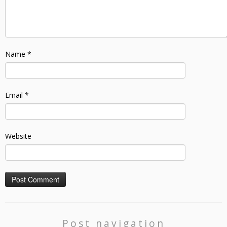
Name
*
Email
*
Website
Post navigation