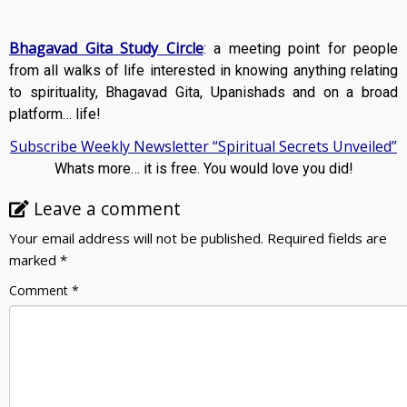
Bhagavad Gita Study Circle
: a meeting point for people
from all walks of life interested in knowing anything relating
to spirituality, Bhagavad Gita, Upanishads and on a broad
platform… life!
Subscribe Weekly Newsletter “Spiritual Secrets Unveiled”
Whats more… it is free. You would love you did!
Leave a comment
Your email address will not be published.
Required fields are
marked
*
Comment
*