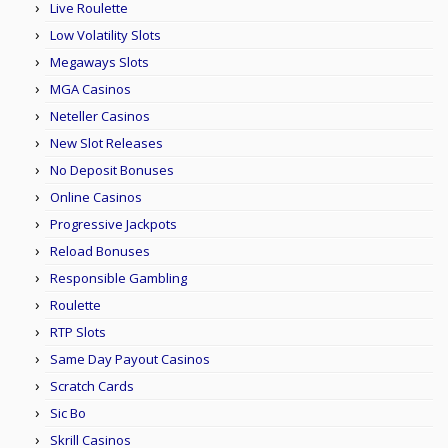
Live Roulette
Low Volatility Slots
Megaways Slots
MGA Casinos
Neteller Casinos
New Slot Releases
No Deposit Bonuses
Online Casinos
Progressive Jackpots
Reload Bonuses
Responsible Gambling
Roulette
RTP Slots
Same Day Payout Casinos
Scratch Cards
Sic Bo
Skrill Casinos