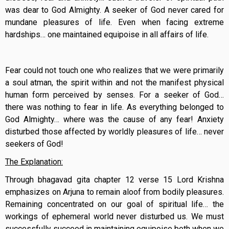
was dear to God Almighty. A seeker of God never cared for
mundane pleasures of life. Even when facing extreme
hardships… one maintained equipoise in all affairs of life.
Fear could not touch one who realizes that we were primarily
a soul atman, the spirit within and not the manifest physical
human form perceived by senses. For a seeker of God…
there was nothing to fear in life. As everything belonged to
God Almighty… where was the cause of any fear! Anxiety
disturbed those affected by worldly pleasures of life… never
seekers of God!
The Explanation:
Through bhagavad gita chapter 12 verse 15 Lord Krishna
emphasizes on Arjuna to remain aloof from bodily pleasures.
Remaining concentrated on our goal of spiritual life… the
workings of ephemeral world never disturbed us. We must
successfully succeed in maintaining equipoise both when we