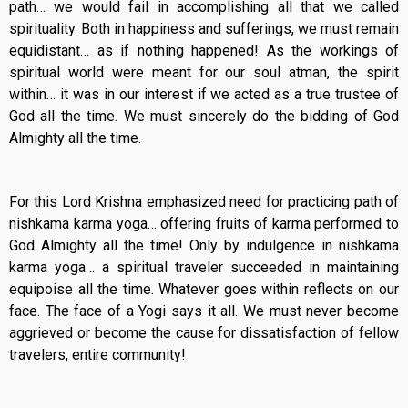
path… we would fail in accomplishing all that we called
spirituality. Both in happiness and sufferings, we must remain
equidistant… as if nothing happened! As the workings of
spiritual world were meant for our soul atman, the spirit
within… it was in our interest if we acted as a true trustee of
God all the time. We must sincerely do the bidding of God
Almighty all the time.
For this Lord Krishna emphasized need for practicing path of
nishkama karma yoga… offering fruits of karma performed to
God Almighty all the time! Only by indulgence in nishkama
karma yoga… a spiritual traveler succeeded in maintaining
equipoise all the time. Whatever goes within reflects on our
face. The face of a Yogi says it all. We must never become
aggrieved or become the cause for dissatisfaction of fellow
travelers, entire community!