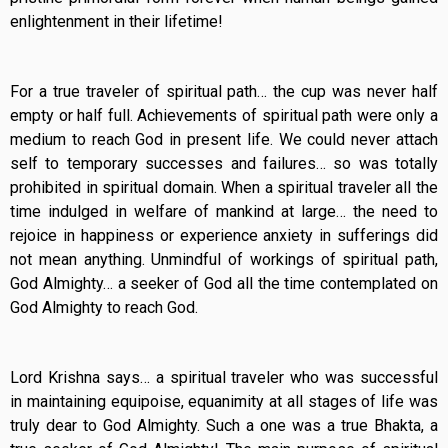
enlightenment in their lifetime!
For a true traveler of spiritual path… the cup was never half
empty or half full. Achievements of spiritual path were only a
medium to reach God in present life. We could never attach
self to temporary successes and failures… so was totally
prohibited in spiritual domain. When a spiritual traveler all the
time indulged in welfare of mankind at large… the need to
rejoice in happiness or experience anxiety in sufferings did
not mean anything. Unmindful of workings of spiritual path,
God Almighty… a seeker of God all the time contemplated on
God Almighty to reach God.
Lord Krishna says… a spiritual traveler who was successful
in maintaining equipoise, equanimity at all stages of life was
truly dear to God Almighty. Such a one was a true Bhakta, a