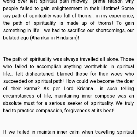
world over left spiritual path midway… prime reason why
people failed to gain enlightenment in their lifetime! Some
say path of spirituality was full of thorns… in my experience;
the path of spirituality is made up of thorns! To gain
something in life… we had to sacrifice our shortcomings, our
belated ego (Ahamkar in Hinduism)!
The path of spirituality was always travelled all alone. Those
who failed to accomplish anything worthwhile in spiritual
life… felt disheartened, blamed those for their woes who
succeeded on spiritual path! How could we become the doer
of their karma? As per Lord Krishna… in such telling
circumstances of life, maintaining inner compose was an
absolute must for a serious seeker of spirituality. We truly
had to practice compassion, forgiveness at its best!
If we failed in maintain inner calm when travelling spiritual