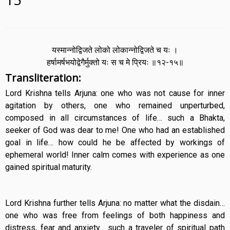
यस्मान्नोद्विजते लोको लोकान्नोद्विजते च यः ।
हर्षामर्षभयोद्वेगैर्मुक्तो यः स च मे प्रियः ॥१२-१५॥
Transliteration:
Lord Krishna tells Arjuna: one who was not cause for inner
agitation by others, one who remained unperturbed,
composed in all circumstances of life… such a Bhakta,
seeker of God was dear to me! One who had an established
goal in life… how could he be affected by workings of
ephemeral world! Inner calm comes with experience as one
gained spiritual maturity.
Lord Krishna further tells Arjuna: no matter what the disdain…
one who was free from feelings of both happiness and
distress, fear and anxiety… such a traveler of spiritual path