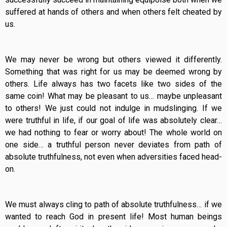
suffered at hands of others and when others felt cheated by
us.
We may never be wrong but others viewed it differently.
Something that was right for us may be deemed wrong by
others. Life always has two facets like two sides of the
same coin! What may be pleasant to us… maybe unpleasant
to others! We just could not indulge in mudslinging. If we
were truthful in life, if our goal of life was absolutely clear…
we had nothing to fear or worry about! The whole world on
one side… a truthful person never deviates from path of
absolute truthfulness, not even when adversities faced head-
on.
We must always cling to path of absolute truthfulness… if we
wanted to reach God in present life! Most human beings