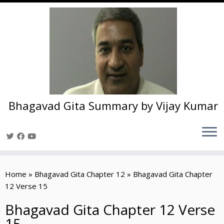
Bhagavad Gita Summary by Vijay Kumar
Skip
to
Home
»
Bhagavad Gita Chapter 12
»
Bhagavad Gita Chapter
content
12 Verse 15
Bhagavad Gita Chapter 12 Verse
15