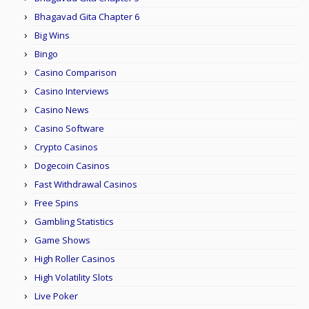
Bhagavad Gita Chapter 6
Big Wins
Bingo
Casino Comparison
Casino Interviews
Casino News
Casino Software
Crypto Casinos
Dogecoin Casinos
Fast Withdrawal Casinos
Free Spins
Gambling Statistics
Game Shows
High Roller Casinos
High Volatility Slots
Live Poker