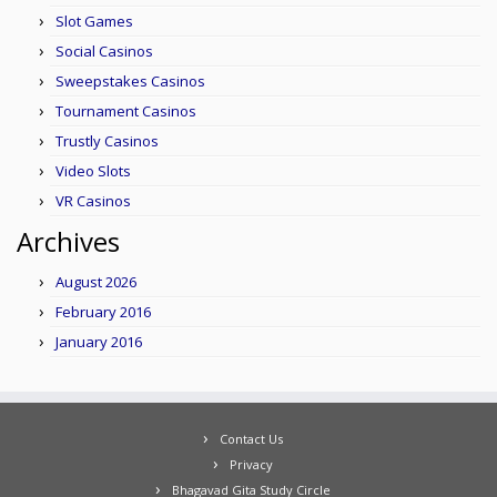
Slot Games
Social Casinos
Sweepstakes Casinos
Tournament Casinos
Trustly Casinos
Video Slots
VR Casinos
Archives
August 2026
February 2016
January 2016
Contact Us
Privacy
Bhagavad Gita Study Circle