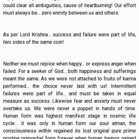
could clear all ambiguities, cause of heartburning! Our effort
must always be… zero enmity between us and others.
As per Lord Krishna… success and failure were part of life,
two sides of the same coin!
Neither we must rejoice when happy… or express anger when
failed. For a seeker of God… both happiness and sufferings
meant the same. As we were not attached to fruits of karma
performed… the choice never laid with us! Intermittent
failures were part of life… and must be taken in equal
measure as success. Likewise fear and anxiety must never
overtake us. We were never a puppet in hands of time.
Human form was highest manifest stage in cosmic life
cycle… it was only in human form our soul atman, the
consciousness within regained its lost original pure prime
pristine primordial form forever when human beings gained