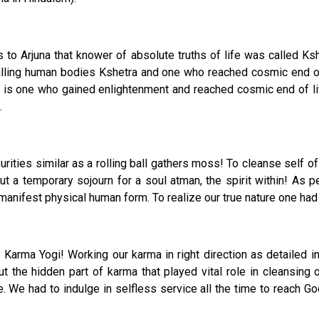
to Arjuna that knower of absolute truths of life was called Kshe
alling human bodies Kshetra and one who reached cosmic end of 
 is one who gained enlightenment and reached cosmic end of lif
.
rities similar as a rolling ball gathers moss! To cleanse self of
t a temporary sojourn for a soul atman, the spirit within! As pe
manifest physical human form. To realize our true nature one had to 
Karma Yogi! Working our karma in right direction as detailed in B
but the hidden part of karma that played vital role in cleansing 
e. We had to indulge in selfless service all the time to reach 