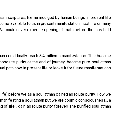
ism scriptures, karma indulged by human beings in present life
come available to us in present manifestation, next life or many
e could never expedite ripening of fruits before the threshold
n could finally reach 8.4 millionth manifestation. This became
absolute purity at the end of journey, became pure soul atman
al path now in present life or leave it for future manifestations
 life) before we as a soul atman gained absolute purity. How we
ody manifesting a soul atman but we are cosmic consciousness… a
d of life… gain absolute purity forever! The purified soul atman