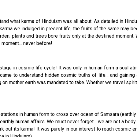
stand what karma of Hinduism was all about. As detailed in Hindu
karma we indulged in present life, the fruits of the same may be
en, plants and trees bore fruits only at the destined moment. W
tune moment… never before!
ge in cosmic life cycle! It was only in human form a soul atma
came to understand hidden cosmic truths of life… and gaining 
ng on mother earth was mandated to take. Whether we travel spiritu
festations in human form to cross over ocean of Samsara (earthly
 in earthly human affairs. We must never forget… we are not a b
k out its karma! It was purely in our interest to reach cosmic en
a in Hinduism).