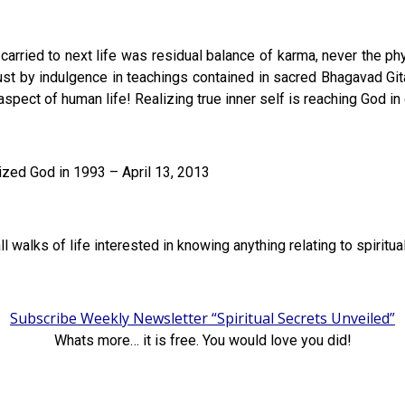
arried to next life was residual balance of karma, never the phys
st by indulgence in teachings contained in sacred Bhagavad Gita
aspect of human life! Realizing true inner self is reaching God in 
zed God in 1993 – April 13, 2013
ll walks of life interested in knowing anything relating to spiritu
Subscribe Weekly Newsletter “Spiritual Secrets Unveiled”
Whats more… it is free. You would love you did!