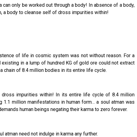
ma can only be worked out through a body! In absence of a body,
, a body to cleanse self of dross impurities within!
xistence of life in cosmic system was not without reason. For a
existing in a lump of hundred KG of gold ore could not extract
ain of 8.4 million bodies in its entire life cycle.
oss impurities within! In its entire life cycle of 8.4 million
ning 1.1 million manifestations in human form… a soul atman was
y demands human beings negating their karma to zero forever.
l atman need not indulge in karma any further.