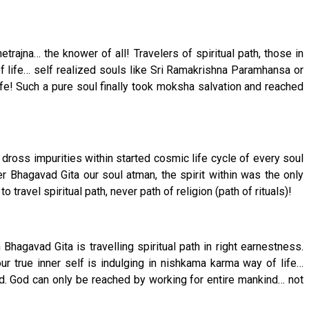
trajna… the knower of all! Travelers of spiritual path, those in
life… self realized souls like Sri Ramakrishna Paramhansa or
e! Such a pure soul finally took moksha salvation and reached
 dross impurities within started cosmic life cycle of every soul
r Bhagavad Gita our soul atman, the spirit within was the only
travel spiritual path, never path of religion (path of rituals)!
hagavad Gita is travelling spiritual path in right earnestness.
our true inner self is indulging in nishkama karma way of life…
God. God can only be reached by working for entire mankind… not