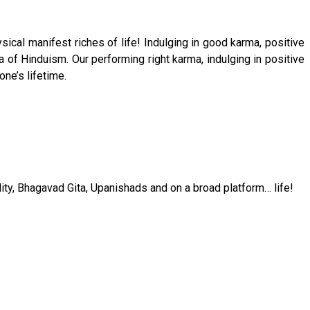
ical manifest riches of life! Indulging in good karma, positive
 of Hinduism. Our performing right karma, indulging in positive
one’s lifetime.
ality, Bhagavad Gita, Upanishads and on a broad platform… life!