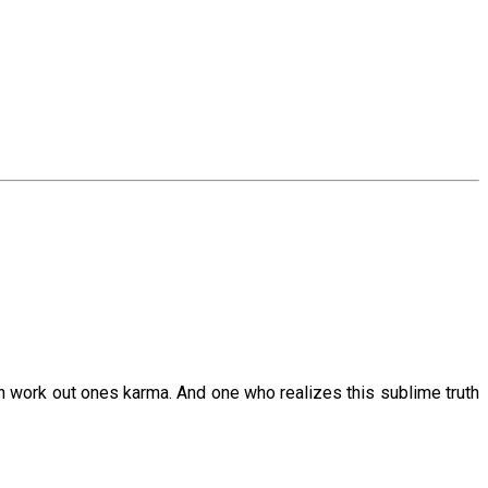
an work out ones karma. And one who realizes this sublime truth