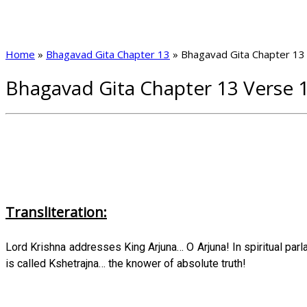
Home
»
Bhagavad Gita Chapter 13
»
Bhagavad Gita Chapter 13
Bhagavad Gita Chapter 13 Verse 
Transliteration:
Lord Krishna addresses King Arjuna… O Arjuna! In spiritual par
is called Kshetrajna… the knower of absolute truth!