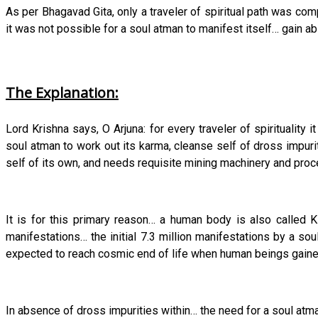
As per Bhagavad Gita, only a traveler of spiritual path was co
it was not possible for a soul atman to manifest itself… gain ab
The Explanation:
Lord Krishna says, O Arjuna: for every traveler of spiritualit
soul atman to work out its karma, cleanse self of dross impur
self of its own, and needs requisite mining machinery and proces
It is for this primary reason… a human body is also called Ks
manifestations… the initial 7.3 million manifestations by a so
expected to reach cosmic end of life when human beings gained 
In absence of dross impurities within… the need for a soul atma