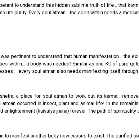
mpetent to understand this hidden sublime truth of life… that kar
solute purity. Every soul atman… the spirit within needs a medium
y it was pertinent to understand that human manifestation… the e
ities within… a body was needed! Similar as one KG of pure gold 
ses … every soul atman also needs manifesting itself through a ch
hetra, a place for soul atman to work out its karma… remove dr
ul atman occurred in insect, plant and animal life! In the remai
enlightenment (kaivalya jnana) forever. The path of spiritualit
n to manifest another body now ceased to exist. The purified sou