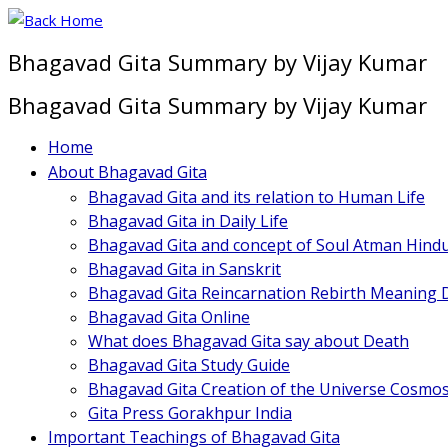
Skip
to
Bhagavad Gita Summary by Vijay Kumar
content
Bhagavad Gita Summary by Vijay Kumar
Home
About Bhagavad Gita
Bhagavad Gita and its relation to Human Life
Bhagavad Gita in Daily Life
Bhagavad Gita and concept of Soul Atman Hind
Bhagavad Gita in Sanskrit
Bhagavad Gita Reincarnation Rebirth Meaning D
Bhagavad Gita Online
What does Bhagavad Gita say about Death
Bhagavad Gita Study Guide
Bhagavad Gita Creation of the Universe Cosmo
Gita Press Gorakhpur India
Important Teachings of Bhagavad Gita