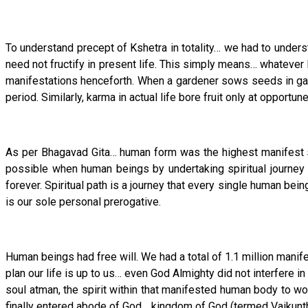
To understand precept of Kshetra in totality… we had to under
need not fructify in present life. This simply means… whatever 
manifestations henceforth. When a gardener sows seeds in gard
period. Similarly, karma in actual life bore fruit only at oppor
As per Bhagavad Gita… human form was the highest manifest sta
possible when human beings by undertaking spiritual journey 
forever. Spiritual path is a journey that every single human bei
is our sole personal prerogative.
Human beings had free will. We had a total of 1.1 million mani
plan our life is up to us… even God Almighty did not interfere
soul atman, the spirit within that manifested human body to wor
finally entered abode of God… kingdom of God (termed Vaikunth