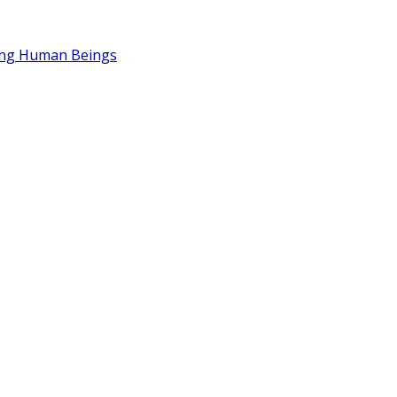
ding Human Beings