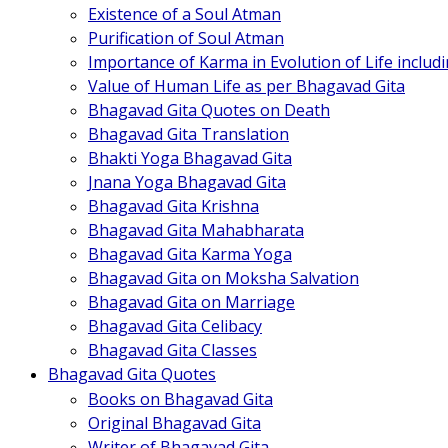
Existence of a Soul Atman
Purification of Soul Atman
Importance of Karma in Evolution of Life inclu
Value of Human Life as per Bhagavad Gita
Bhagavad Gita Quotes on Death
Bhagavad Gita Translation
Bhakti Yoga Bhagavad Gita
Jnana Yoga Bhagavad Gita
Bhagavad Gita Krishna
Bhagavad Gita Mahabharata
Bhagavad Gita Karma Yoga
Bhagavad Gita on Moksha Salvation
Bhagavad Gita on Marriage
Bhagavad Gita Celibacy
Bhagavad Gita Classes
Bhagavad Gita Quotes
Books on Bhagavad Gita
Original Bhagavad Gita
Writer of Bhagavad Gita