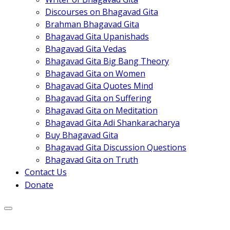
Discourses on Bhagavad Gita
Brahman Bhagavad Gita
Bhagavad Gita Upanishads
Bhagavad Gita Vedas
Bhagavad Gita Big Bang Theory
Bhagavad Gita on Women
Bhagavad Gita Quotes Mind
Bhagavad Gita on Suffering
Bhagavad Gita on Meditation
Bhagavad Gita Adi Shankaracharya
Buy Bhagavad Gita
Bhagavad Gita Discussion Questions
Bhagavad Gita on Truth
Contact Us
Donate