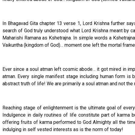
In Bhagavad Gita chapter 13 verse 1, Lord Krishna further says 
search of God truly understood what Lord Krishna meant by c
Maharishi Ramana as Kshetrajna. In simple words a Kshetrajna
Vaikuntha (kingdom of God)… moment one left the mortal frame
Ever since a soul atman left cosmic abode… it got mired in impu
atman. Every single manifest stage including human form is bu
abstract truth of life! We are primarily a soul atman and not the 
Reaching stage of enlightenment is the ultimate goal of every 
Indulgence in daily routines of life constitute part of karma 
offering fruits of karma performed to God Almighty all the tim
indulging in self vested interests as is the norm of today!