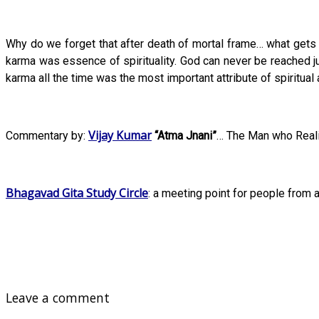
Why do we forget that after death of mortal frame… what gets c
karma was essence of spirituality. God can never be reached ju
karma all the time was the most important attribute of spiritual 
Vijay Kumar
Commentary by:
“Atma Jnani”
… The Man who Reali
Bhagavad Gita Study Circle
: a meeting point for people from a
Leave a comment