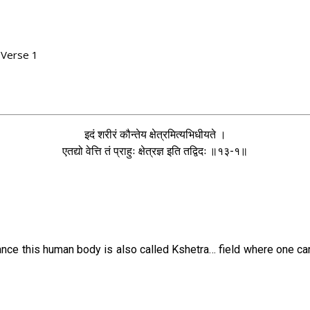
 Verse 1
1
इदं शरीरं कौन्तेय क्षेत्रमित्यभिधीयते ।
एतद्यो वेत्ति तं प्राहुः क्षेत्रज्ञ इति तद्विदः ॥१३-१॥
lance this human body is also called Kshetra… field where one c