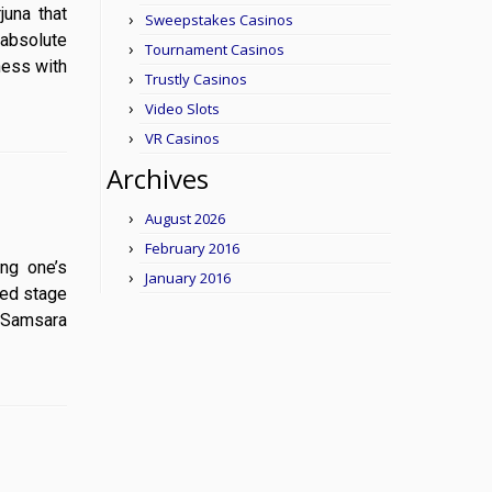
rjuna that
Sweepstakes Casinos
(absolute
Tournament Casinos
ness with
Trustly Casinos
Video Slots
VR Casinos
Archives
August 2026
February 2016
ting one’s
January 2016
hed stage
f Samsara