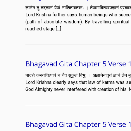
ज्ञानेन तु तदज्ञानं येषां नाशितमात्मनः । तेषामादित्यवज्ज्
Lord Krishna further says: human beings who succeed
(path of absolute wisdom). By travelling spiritua
reached stage […]
Bhagavad Gita Chapter 5 Verse 
नादत्ते कस्यचित्पापं न चैव सुकृतं विभुः । अज्ञानेनावृतं ज्ञ
Lord Krishna clearly says that law of karma was self
God Almighty never interfered with creation of his. 
Bhagavad Gita Chapter 5 Verse 