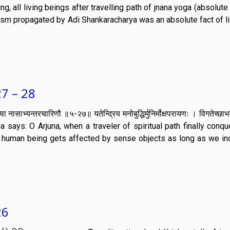
g, all living beings after travelling path of jnana yoga (absolut
uism propagated by Adi Shankaracharya was an absolute fact of li
7 – 28
समौ कृत्वा नासाभ्यन्तरचारिणौ ॥५-२७॥ यतेन्द्रिय मनोबुद्धिर्मुनिर्मोक्षपरायणः । विगतेच्छ
a says: O Arjuna, when a traveler of spiritual path finally conqu
human being gets affected by sense objects as long as we in
26