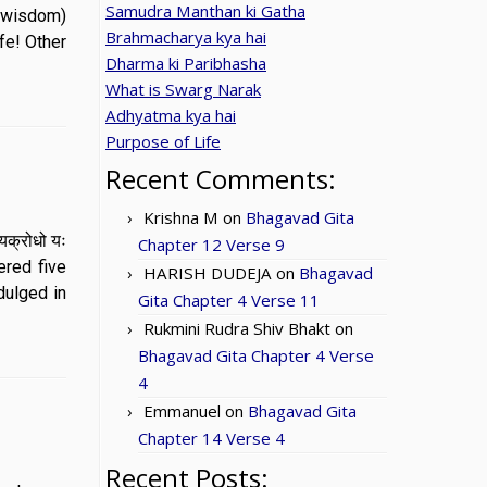
Samudra Manthan ki Gatha
e wisdom)
Brahmacharya kya hai
fe! Other
Dharma ki Paribhasha
What is Swarg Narak
Adhyatma kya hai
Purpose of Life
Recent Comments:
Krishna M
on
Bhagavad Gita
ाभयक्रोधो यः
Chapter 12 Verse 9
ered five
HARISH DUDEJA
on
Bhagavad
dulged in
Gita Chapter 4 Verse 11
Rukmini Rudra Shiv Bhakt
on
Bhagavad Gita Chapter 4 Verse
4
Emmanuel
on
Bhagavad Gita
Chapter 14 Verse 4
Recent Posts: