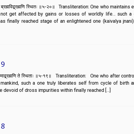
बुद्धिरसंमूढो ब्रह्मविद्ब्रह्मणि स्थितः ॥५-२०॥ Transliteration: One who maintain
not get affected by gains or losses of worldly life… such a
as finally reached stage of an enlightened one (kaivalya jnani)
19
ब्रह्म तस्माद्ब्रह्मणि ते स्थिताः ॥५-१९॥ Transliteration: One who after contr
ankind, such a one truly liberates self from cycle of birth 
 devoid of dross impurities within finally reached […]
18