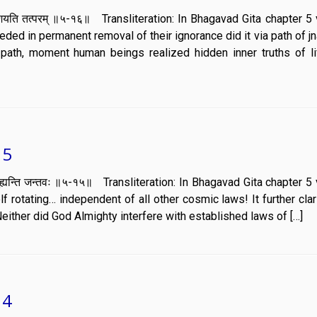
ञानं प्रकाशयति तत्परम् ॥५-१६॥ Transliteration: In Bhagavad Gita chapter 
ed in permanent removal of their ignorance did it via path of j
l path, moment human beings realized hidden inner truths of l
15
ानं तेन मुह्यन्ति जन्तवः ॥५-१५॥ Transliteration: In Bhagavad Gita chapter
 rotating… independent of all other cosmic laws! It further clari
Neither did God Almighty interfere with established laws of […]
14