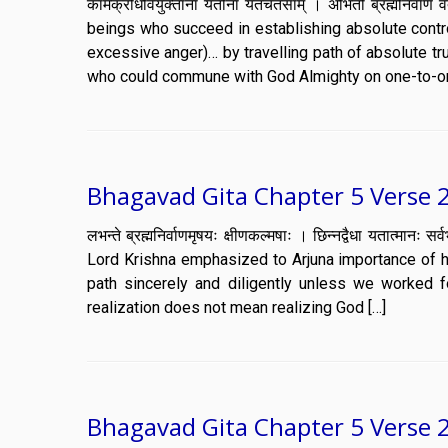
कामक्रोधवियुक्तानां यतीनां यतचेतसाम् । अभितो ब्रह्मनिर्व
beings who succeed in establishing absolute contr
excessive anger)… by travelling path of absolute t
who could commune with God Almighty on one-to-on
Bhagavad Gita Chapter 5 Verse 
लभन्ते ब्रह्मनिर्वाणमृषयः क्षीणकल्मषाः । छिन्नद्वैधा यतात
Lord Krishna emphasized to Arjuna importance of h
path sincerely and diligently unless we worked fo
realization does not mean realizing God […]
Bhagavad Gita Chapter 5 Verse 