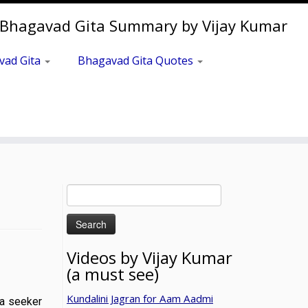
Bhagavad Gita Summary by Vijay Kumar
vad Gita
Bhagavad Gita Quotes
Search
for:
Videos by Vijay Kumar
(a must see)
Kundalini Jagran for Aam Aadmi
a, a seeker