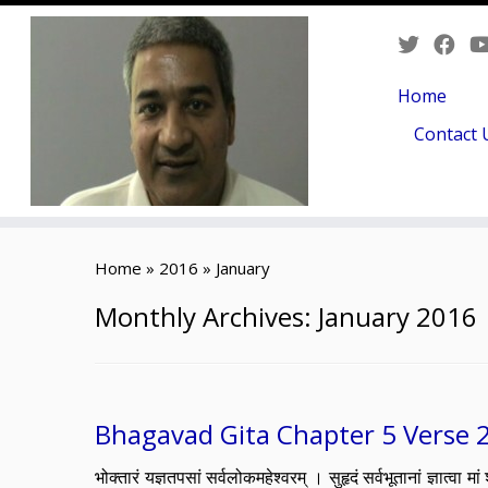
Home
Contact 
Skip
to
Home
»
2016
»
January
content
Monthly Archives:
January 2016
Bhagavad Gita Chapter 5 Verse 
भोक्तारं यज्ञतपसां सर्वलोकमहेश्वरम् । सुहृदं सर्वभूतानां ज्ञ