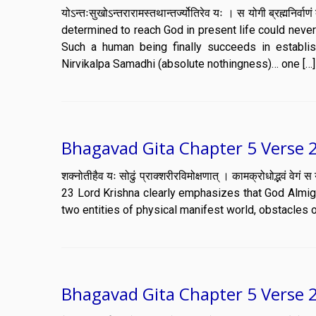
योऽन्तःसुखोऽन्तरारामस्तथान्तर्ज्योतिरेव यः । स योगी ब्रह्मन
determined to reach God in present life could nev
Such a human being finally succeeds in establi
Nirvikalpa Samadhi (absolute nothingness)… one […]
Bhagavad Gita Chapter 5 Verse 
शक्नोतीहैव यः सोढुं प्राक्शरीरविमोक्षणात् । कामक्रोधोद्भवं
23 Lord Krishna clearly emphasizes that God Almig
two entities of physical manifest world, obstacles o
Bhagavad Gita Chapter 5 Verse 