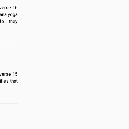
5 verse 16
nana yoga
ife… they
 5 verse 15
fies that