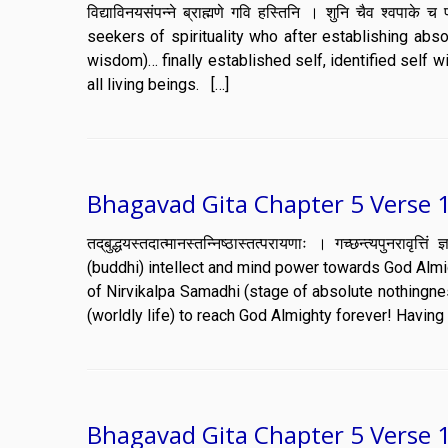
विद्याविनयसंपन्ने ब्राह्मणे गवि हस्तिनि । शुनि चैव श्वप
seekers of spirituality who after establishing abs
wisdom)… finally established self, identified self 
all living beings. […]
Bhagavad Gita Chapter 5 Verse 
तद्‌बुद्धयस्तदात्मानस्तन्निष्ठास्तत्परायणाः । गच्छन्त्यपुन
(buddhi) intellect and mind power towards God Almig
of Nirvikalpa Samadhi (stage of absolute nothingnes
(worldly life) to reach God Almighty forever! Havin
Bhagavad Gita Chapter 5 Verse 