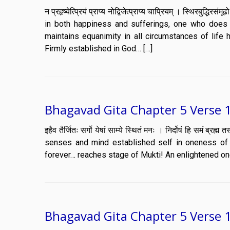
न प्रहृष्येत्प्रियं प्राप्य नोद्विजेत्प्राप्य चाप्रियम् । स्थिर
in both happiness and sufferings, one who does 
maintains equanimity in all circumstances of life h
Firmly established in God… […]
Bhagavad Gita Chapter 5 Verse 
इहैव तैर्जितः सर्गो येषां साम्ये स्थितं मनः । निर्दोषं हि समं 
senses and mind established self in oneness of m
forever… reaches stage of Mukti! An enlightened one
Bhagavad Gita Chapter 5 Verse 