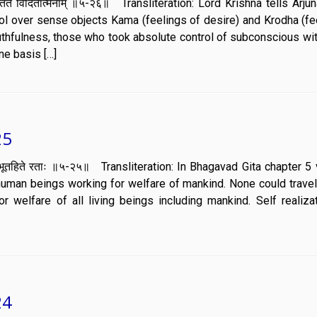
ाणं वर्तते विदितात्मनाम् ॥५-२६॥ Transliteration: Lord Krishna tells Arj
ol over sense objects Kama (feelings of desire) and Krodha (fe
ruthfulness, those who took absolute control of subconscious wi
e basis […]
25
्मानः सर्वभूतहिते रताः ॥५-२५॥ Transliteration: In Bhagavad Gita chapter 
uman beings working for welfare of mankind. None could travel 
r welfare of all living beings including mankind. Self realiza
24