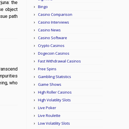
rjuna: the
Bingo
se object
Casino Comparison
rsue path
Casino Interviews
Casino News
Casino Software
Crypto Casinos
Dogecoin Casinos
Fast Withdrawal Casinos
 transcend
Free Spins
mpurities
Gambling Statistics
eing, who
Game Shows
High Roller Casinos
High Volatility Slots
Live Poker
Live Roulette
Low Volatility Slots