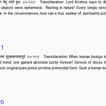
्तेय न तेषु रमते बुधः ॥५-२२॥ Transliteration: Lord Krishna says to A
bjects were ephemeral… fleeting in nature! Every single sen
re. In the circumstances, how can a true seeker of spirituality pu
21
्मयोगयुक्तात्मा सुखमक्षयमश्नुते ॥५-२१॥ Transliteration: When human beings
nd mind; one gained absolute purity forever! Devoid of dross i
 lost original pure prime pristine primordial form. Such a human b
20