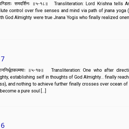
ाके च पण्डिताः समदर्शिनः ॥५-१८॥ Transliteration: Lord Krishna tells A
olute control over five senses and mind via path of jnana yoga 
with God Almighty were true Jnana Yogis who finally realized one
17
रावृत्तिं ज्ञाननिर्धूतकल्मषाः ॥५-१७॥ Transliteration: One who after direc
hty, establishing self in thoughts of God Almighty… finally reac
s), and nothing to achieve further finally crosses over ocean o
g become a pure soul […]
16