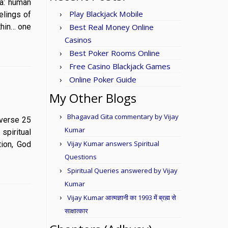
una: human
Play Blackjack Mobile
elings of
thin… one
Best Real Money Online
Casinos
Best Poker Rooms Online
Free Casino Blackjack Games
Online Poker Guide
My Other Blogs
Bhagavad Gita commentary by Vijay
5 verse 25
Kumar
spiritual
Vijay Kumar answers Spiritual
tion, God
Questions
Spiritual Queries answered by Vijay
Kumar
Vijay Kumar आत्मज्ञानी का 1993 में ब्रह्म से
साक्षात्कार