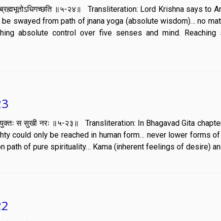
िर्वाणं ब्रह्मभूतोऽधिगच्छति ॥५-२४॥ Transliteration: Lord Krishna says to 
er be swayed from path of jnana yoga (absolute wisdom)… no mat
shing absolute control over five senses and mind. Reaching 
23
 वेगं स युक्तः स सुखी नरः ॥५-२३॥ Transliteration: In Bhagavad Gita chapt
hty could only be reached in human form… never lower forms of 
n path of pure spirituality… Kama (inherent feelings of desire) an
22