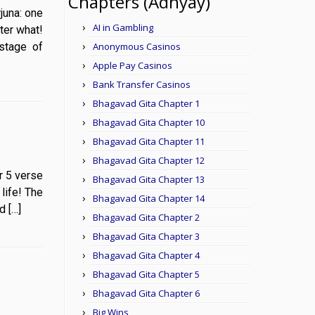
Chapters (Adhyay)
Arjuna: one
AI in Gambling
ter what!
stage of
Anonymous Casinos
Apple Pay Casinos
Bank Transfer Casinos
Bhagavad Gita Chapter 1
Bhagavad Gita Chapter 10
Bhagavad Gita Chapter 11
Bhagavad Gita Chapter 12
er 5 verse
Bhagavad Gita Chapter 13
life! The
Bhagavad Gita Chapter 14
d […]
Bhagavad Gita Chapter 2
Bhagavad Gita Chapter 3
Bhagavad Gita Chapter 4
Bhagavad Gita Chapter 5
Bhagavad Gita Chapter 6
Big Wins