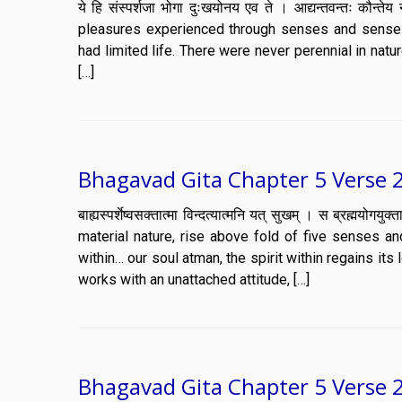
ये हि संस्पर्शजा भोगा दुःखयोनय एव ते । आद्यन्तवन्तः कौन
pleasures experienced through senses and sense o
had limited life. There were never perennial in natu
[…]
Bhagavad Gita Chapter 5 Verse 
बाह्यस्पर्शेष्वसक्तात्मा विन्दत्यात्मनि यत् सुखम् । स ब्रह
material nature, rise above fold of five senses a
within… our soul atman, the spirit within regains its
works with an unattached attitude, […]
Bhagavad Gita Chapter 5 Verse 