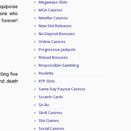
Megaways Slots
s equipoise
MGA Casinos
 one who
Neteller Casinos
 forever!
New Slot Releases
No Deposit Bonuses
Online Casinos
Progressive Jackpots
Reload Bonuses
Responsible Gambling
Roulette
olling five
and death
RTP Slots
Same Day Payout Casinos
Scratch Cards
Sic Bo
Skrill Casinos
Slot Games
Social Casinos