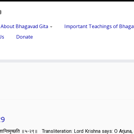
About Bhagavad Gita
Important Teachings of Bhaga
Us
Donate
29
ात्वा मां शान्तिमृच्छति ॥५-२९॥ Transliteration: Lord Krishna says: O Arjun