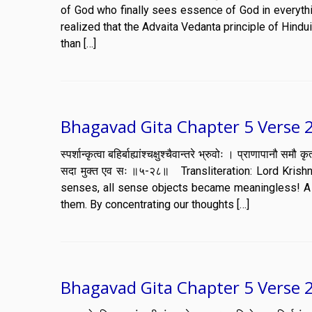
of God who finally sees essence of God in everythin
realized that the Advaita Vedanta principle of Hind
than […]
Bhagavad Gita Chapter 5 Verse 2
स्पर्शान्कृत्वा बहिर्बाह्यांश्चक्षुश्चैवान्तरे भ्रुवोः । प्राणापानौ 
सदा मुक्त एव सः ॥५-२८॥ Transliteration: Lord Krishn
senses, all sense objects became meaningless! A 
them. By concentrating our thoughts […]
Bhagavad Gita Chapter 5 Verse 