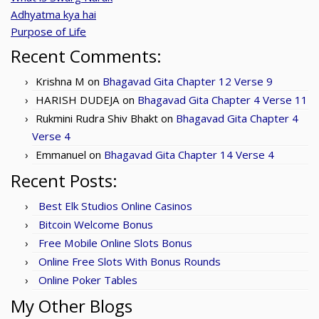
Adhyatma kya hai
Purpose of Life
Recent Comments:
Krishna M
on
Bhagavad Gita Chapter 12 Verse 9
HARISH DUDEJA
on
Bhagavad Gita Chapter 4 Verse 11
Rukmini Rudra Shiv Bhakt
on
Bhagavad Gita Chapter 4
Verse 4
Emmanuel
on
Bhagavad Gita Chapter 14 Verse 4
Recent Posts:
Best Elk Studios Online Casinos
Bitcoin Welcome Bonus
Free Mobile Online Slots Bonus
Online Free Slots With Bonus Rounds
Online Poker Tables
My Other Blogs