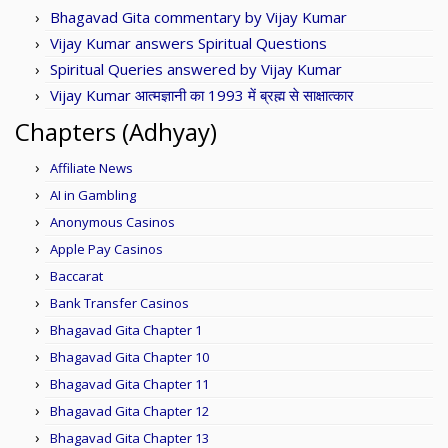
Bhagavad Gita commentary by Vijay Kumar
Vijay Kumar answers Spiritual Questions
Spiritual Queries answered by Vijay Kumar
Vijay Kumar आत्मज्ञानी का 1993 में ब्रह्म से साक्षात्कार
Chapters (Adhyay)
Affiliate News
AI in Gambling
Anonymous Casinos
Apple Pay Casinos
Baccarat
Bank Transfer Casinos
Bhagavad Gita Chapter 1
Bhagavad Gita Chapter 10
Bhagavad Gita Chapter 11
Bhagavad Gita Chapter 12
Bhagavad Gita Chapter 13