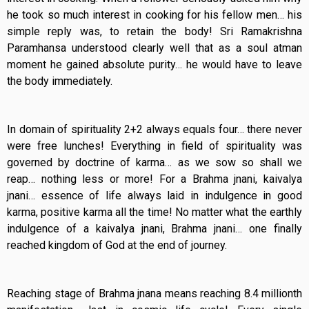
he took so much interest in cooking for his fellow men… his
simple reply was, to retain the body! Sri Ramakrishna
Paramhansa understood clearly well that as a soul atman
moment he gained absolute purity… he would have to leave
the body immediately.
In domain of spirituality 2+2 always equals four… there never
were free lunches! Everything in field of spirituality was
governed by doctrine of karma… as we sow so shall we
reap… nothing less or more! For a Brahma jnani, kaivalya
jnani… essence of life always laid in indulgence in good
karma, positive karma all the time! No matter what the earthly
indulgence of a kaivalya jnani, Brahma jnani… one finally
reached kingdom of God at the end of journey.
Reaching stage of Brahma jnana means reaching 8.4 millionth