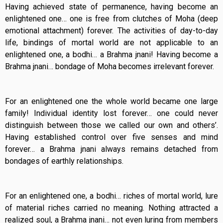
Having achieved state of permanence, having become an
enlightened one… one is free from clutches of Moha (deep
emotional attachment) forever. The activities of day-to-day
life, bindings of mortal world are not applicable to an
enlightened one, a bodhi… a Brahma jnani! Having become a
Brahma jnani… bondage of Moha becomes irrelevant forever.
For an enlightened one the whole world became one large
family! Individual identity lost forever… one could never
distinguish between those we called our own and others’.
Having established control over five senses and mind
forever… a Brahma jnani always remains detached from
bondages of earthly relationships.
For an enlightened one, a bodhi… riches of mortal world, lure
of material riches carried no meaning. Nothing attracted a
realized soul, a Brahma jnani… not even luring from members