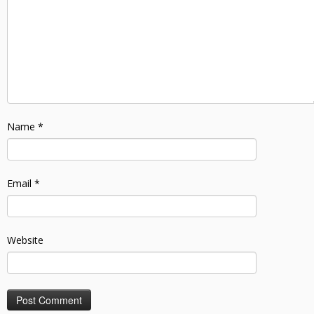
Name
*
Email
*
Website