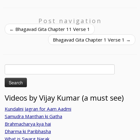
Post navigation
←
Bhagavad Gita Chapter 11 Verse 1
Bhagavad Gita Chapter 1 Verse 1
→
Search
for:
Videos by Vijay Kumar (a must see)
Kundalini Jagran for Aam Aadmi
Samudra Manthan ki Gatha
Brahmacharya kya hai
Dharma ki Paribhasha
What is Swarg Narak