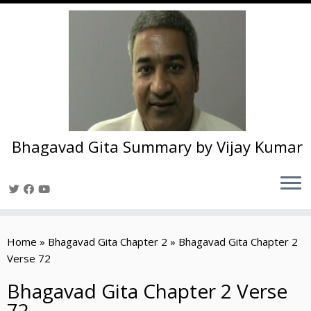
Bhagavad Gita Summary by Vijay Kumar
Skip
to
Home
»
Bhagavad Gita Chapter 2
»
Bhagavad Gita Chapter 2
content
Verse 72
Bhagavad Gita Chapter 2 Verse
72