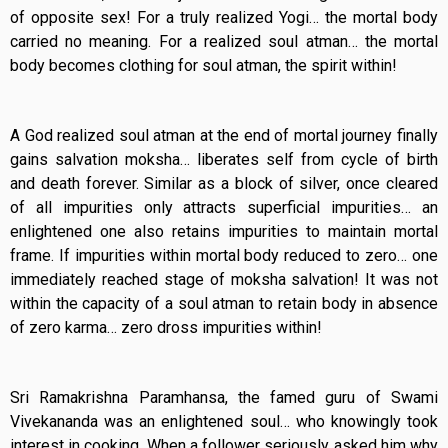
of opposite sex! For a truly realized Yogi… the mortal body
carried no meaning. For a realized soul atman… the mortal
body becomes clothing for soul atman, the spirit within!
A God realized soul atman at the end of mortal journey finally
gains salvation moksha… liberates self from cycle of birth
and death forever. Similar as a block of silver, once cleared
of all impurities only attracts superficial impurities… an
enlightened one also retains impurities to maintain mortal
frame. If impurities within mortal body reduced to zero… one
immediately reached stage of moksha salvation! It was not
within the capacity of a soul atman to retain body in absence
of zero karma… zero dross impurities within!
Sri Ramakrishna Paramhansa, the famed guru of Swami
Vivekananda was an enlightened soul… who knowingly took
interest in cooking. When a follower seriously asked him why