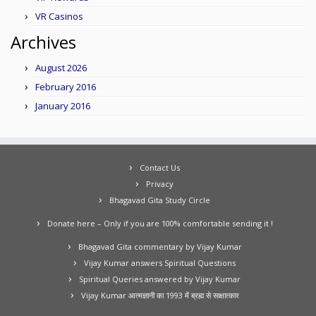
VR Casinos
Archives
August 2026
February 2016
January 2016
Contact Us
Privacy
Bhagavad Gita Study Circle
Donate here – Only if you are 100% comfortable sending it !
Bhagavad Gita commentary by Vijay Kumar
Vijay Kumar answers Spiritual Questions
Spiritual Queries answered by Vijay Kumar
Vijay Kumar आत्मज्ञानी का 1993 में ब्रह्म से साक्षात्कार