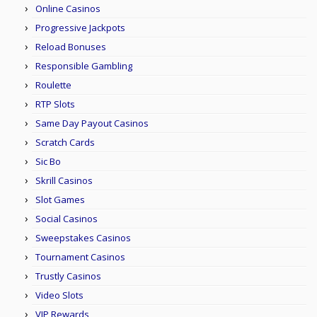
Online Casinos
Progressive Jackpots
Reload Bonuses
Responsible Gambling
Roulette
RTP Slots
Same Day Payout Casinos
Scratch Cards
Sic Bo
Skrill Casinos
Slot Games
Social Casinos
Sweepstakes Casinos
Tournament Casinos
Trustly Casinos
Video Slots
VIP Rewards