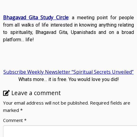
Bhagavad Gita Study Circle
: a meeting point for people
from all walks of life interested in knowing anything relating
to spirituality, Bhagavad Gita, Upanishads and on a broad
platform… life!
Subscribe Weekly Newsletter “Spiritual Secrets Unveiled”
Whats more… it is free. You would love you did!
Leave a comment
Your email address will not be published.
Required fields are
marked
*
Comment
*