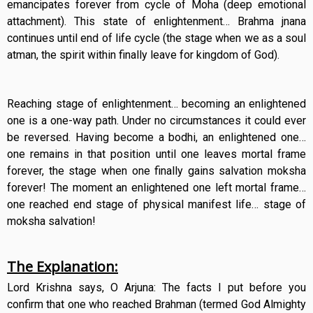
emancipates forever from cycle of Moha (deep emotional
attachment). This state of enlightenment… Brahma jnana
continues until end of life cycle (the stage when we as a soul
atman, the spirit within finally leave for kingdom of God).
Reaching stage of enlightenment… becoming an enlightened
one is a one-way path. Under no circumstances it could ever
be reversed. Having become a bodhi, an enlightened one…
one remains in that position until one leaves mortal frame
forever, the stage when one finally gains salvation moksha
forever! The moment an enlightened one left mortal frame…
one reached end stage of physical manifest life… stage of
moksha salvation!
The Explanation:
Lord Krishna says, O Arjuna: The facts I put before you
confirm that one who reached Brahman (termed God Almighty