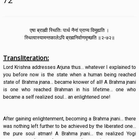
एषा ब्राह्मी स्थितिः पार्थ नैनां प्राप्य विमुह्यति ।
स्थित्वास्यामन्तकालेऽपि ब्रह्मनिर्वाणमृच्छति ॥२-७२॥
Transliteration:
Lord Krishna addresses Arjuna thus… whatever I explained to
you before now is the state when a human being reached
state of Brahma jnana… became knower of all! A Brahma jnani
is one who reached Brahman in his lifetime… one who
became a self realized soul… an enlightened one!
After gaining enlightenment, becoming a Brahma jnani… there
was nothing left further to be achieved by the liberated one…
the pure soul atman! A Brahma jnani… the realized Yogi