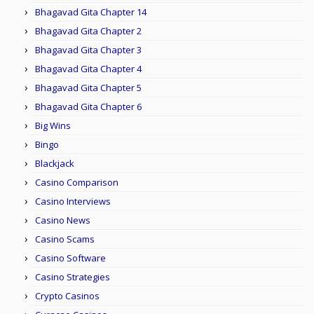
Bhagavad Gita Chapter 14
Bhagavad Gita Chapter 2
Bhagavad Gita Chapter 3
Bhagavad Gita Chapter 4
Bhagavad Gita Chapter 5
Bhagavad Gita Chapter 6
Big Wins
Bingo
Blackjack
Casino Comparison
Casino Interviews
Casino News
Casino Scams
Casino Software
Casino Strategies
Crypto Casinos