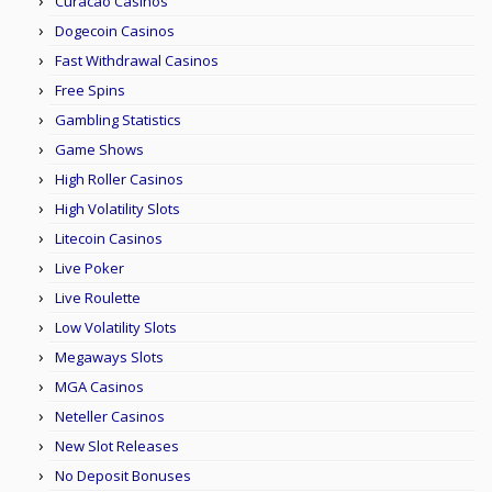
Curacao Casinos
Dogecoin Casinos
Fast Withdrawal Casinos
Free Spins
Gambling Statistics
Game Shows
High Roller Casinos
High Volatility Slots
Litecoin Casinos
Live Poker
Live Roulette
Low Volatility Slots
Megaways Slots
MGA Casinos
Neteller Casinos
New Slot Releases
No Deposit Bonuses